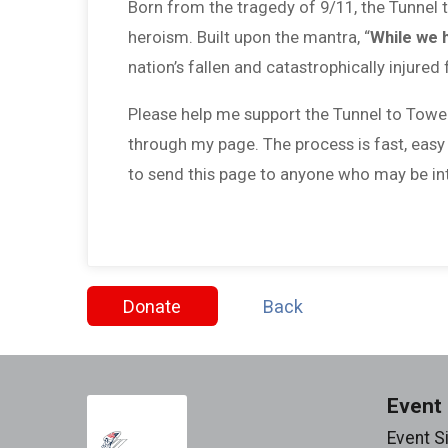
Born from the tragedy of 9/11, the Tunnel
heroism. Built upon the mantra, “
While we 
nation’s fallen and catastrophically injured 
Please help me support the Tunnel to Towe
through my page. The process is fast, easy
to send this page to anyone who may be int
Donate
Back
Event 
Event S