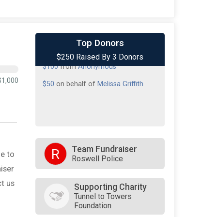
$100
on behalf of
Lisa Smith
Top Donors
$250 Raised By 3 Donors
$100
from
Anonymous
$50
on behalf of
Melissa Griffith
$1,000
Team Fundraiser
R
e to
Roswell Police
iser
t us
Supporting Charity
Tunnel to Towers
Foundation