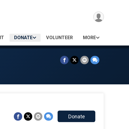
NT
DONATE
VOLUNTEER
MORE
Donate