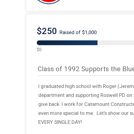
$250
Raised of $1,000
$0
Class of 1992 Supports the Blu
I graduated high school with Roger (Jeremy’
department and supporting Roswell PD on t
give back. I work for Catamount Constructo
even more special to me. Let’s show our su
EVERY SINGLE DAY!