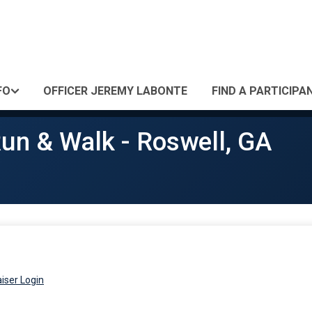
FO
OFFICER JEREMY LABONTE
FIND A PARTICIPA
un & Walk - Roswell, GA
iser Login