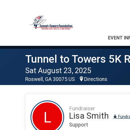
EVENT IN
Tunnel to Towers 5K R
Sat August 23, 2025
Roswell, GA 30075 US
Directions
Fundraiser
L
Lisa Smith
Fundra
Support