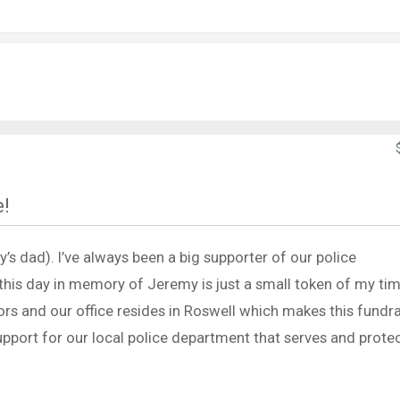
e!
s dad). I’ve always been a big supporter of our police
his day in memory of Jeremy is just a small token of my tim
rs and our office resides in Roswell which makes this fundra
pport for our local police department that serves and protec