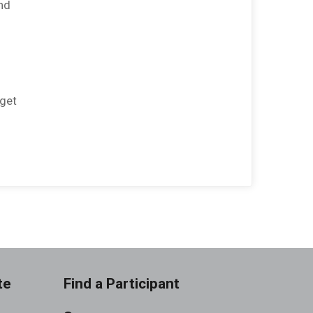
nd
rget
te
Find a Participant