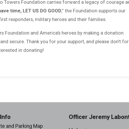
 to Towers Foundation carries forward a legacy of courage a
have time, LET US DO GOOD
,” the Foundation supports our
first responders, military heroes and their families.
rs Foundation and America's heroes by making a donation
 and secure. Thank you for your support, and please don't fo
erested in donating!
Info
Officer Jeremy Labon
ite and Parking Map