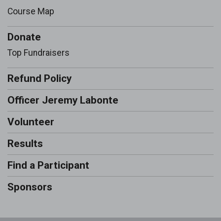
Course Map
Donate
Top Fundraisers
Refund Policy
Officer Jeremy Labonte
Volunteer
Results
Find a Participant
Sponsors