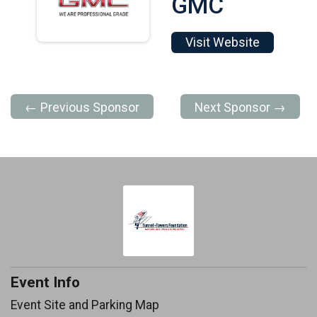
GMC
Visit Website
← Previous Sponsor
Next Sponsor →
Event Info
Event Site and Parking Map