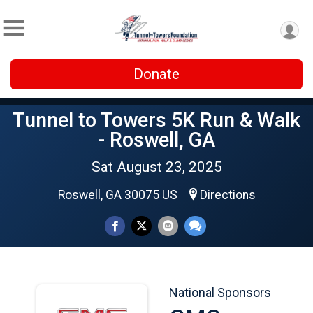
Donate
Tunnel to Towers 5K Run & Walk
- Roswell, GA
Sat August 23, 2025
Roswell, GA 30075 US
Directions
National Sponsors