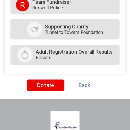
Team Fundraiser
R
Roswell Police
Supporting Charity
Tunnel to Towers Foundation
Adult Registration Overall Results
Results
Donate
Back