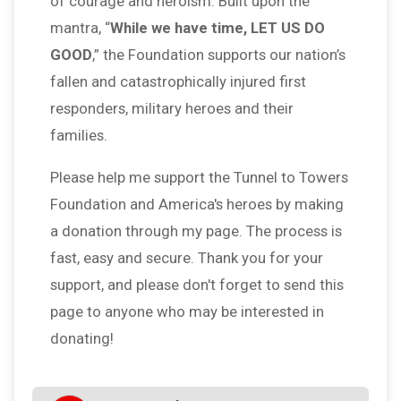
of courage and heroism. Built upon the
mantra, “
While we have time, LET US DO
GOOD
,” the Foundation supports our nation’s
fallen and catastrophically injured first
responders, military heroes and their
families.
Please help me support the Tunnel to Towers
Foundation and America's heroes by making
a donation through my page. The process is
fast, easy and secure. Thank you for your
support, and please don't forget to send this
page to anyone who may be interested in
donating!