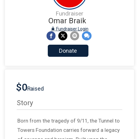
Fundraiser
Omar Braik
Fundraiser Login
Donate
$0
Raised
Story
Born from the tragedy of 9/11, the Tunnel to
Towers Foundation carries forward a legacy