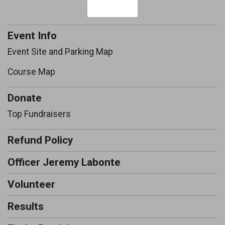
Event Info
Event Site and Parking Map
Course Map
Donate
Top Fundraisers
Refund Policy
Officer Jeremy Labonte
Volunteer
Results