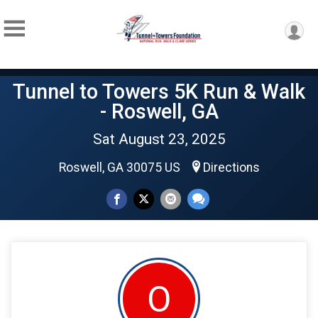
Tunnel to Towers 5K Run & Walk
- Roswell, GA
Sat August 23, 2025
Roswell, GA 30075 US
Directions
O