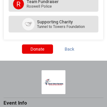
Team Fundraiser
R
Roswell Police
Supporting Charity
Tunnel to Towers Foundation
Donate
Back
Event Info