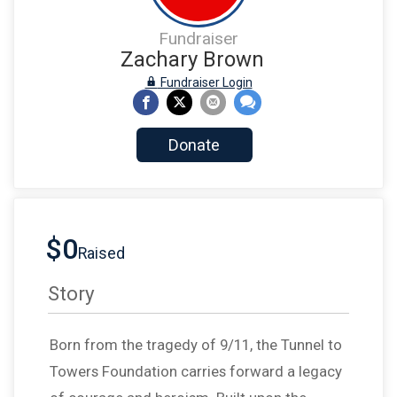
Fundraiser
Zachary Brown
Fundraiser Login
Donate
$0
Raised
Story
Born from the tragedy of 9/11, the Tunnel to
Towers Foundation carries forward a legacy