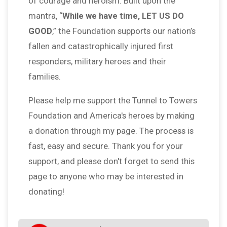
of courage and heroism. Built upon the
mantra, “
While we have time, LET US DO
GOOD
,” the Foundation supports our nation’s
fallen and catastrophically injured first
responders, military heroes and their
families.
Please help me support the Tunnel to Towers
Foundation and America's heroes by making
a donation through my page. The process is
fast, easy and secure. Thank you for your
support, and please don't forget to send this
page to anyone who may be interested in
donating!