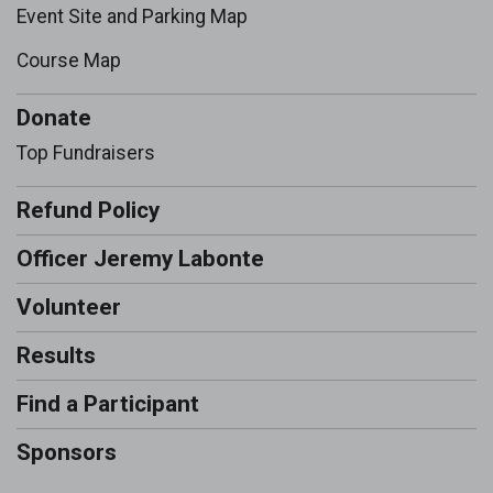
Event Site and Parking Map
Course Map
Donate
Top Fundraisers
Refund Policy
Officer Jeremy Labonte
Volunteer
Results
Find a Participant
Sponsors