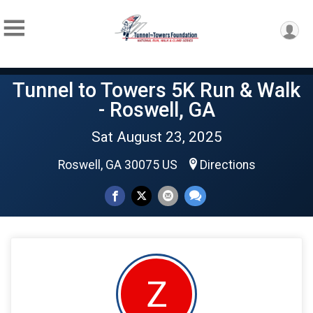
Tunnel to Towers 5K Run & Walk
- Roswell, GA
Sat August 23, 2025
Roswell, GA 30075 US
Directions
Z