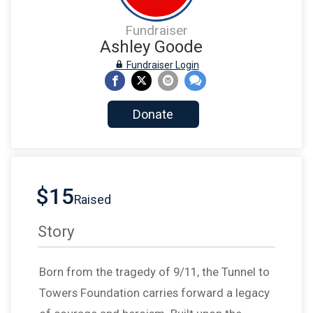
Fundraiser
Ashley Goode
Fundraiser Login
Donate
$15
Raised
Story
Born from the tragedy of 9/11, the Tunnel to
Towers Foundation carries forward a legacy