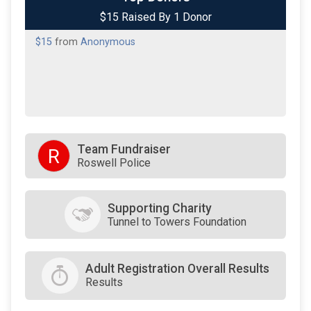
$15 Raised By 1 Donor
$15
from
Anonymous
Team Fundraiser
R
Roswell Police
Supporting Charity
Tunnel to Towers Foundation
Adult Registration Overall Results
Results