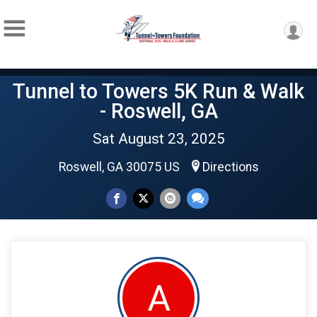
Tunnel to Towers 5K Run & Walk
- Roswell, GA
Sat August 23, 2025
Roswell, GA 30075 US
Directions
A