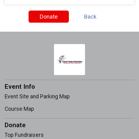
Donate
Back
Event Info
Event Site and Parking Map
Course Map
Donate
Top Fundraisers