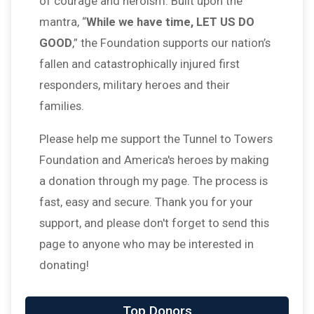
of courage and heroism. Built upon the
mantra, “
While we have time, LET US DO
GOOD
,” the Foundation supports our nation’s
fallen and catastrophically injured first
responders, military heroes and their
families.
Please help me support the Tunnel to Towers
Foundation and America's heroes by making
a donation through my page. The process is
fast, easy and secure. Thank you for your
support, and please don't forget to send this
page to anyone who may be interested in
donating!
Top Donors