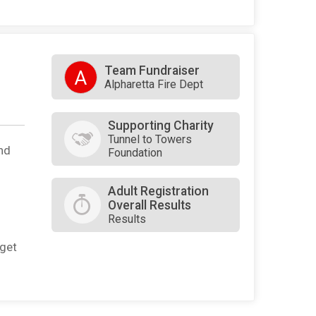
Team Fundraiser
A
Alpharetta Fire Dept
Supporting Charity
Tunnel to Towers
nd
Foundation
Adult Registration
Overall Results
Results
rget