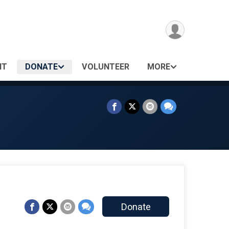
NT
DONATE
VOLUNTEER
MORE
Donate