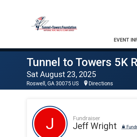
EVENT IN
Tunnel to Towers 5K R
Sat August 23, 2025
Roswell, GA 30075 US
Directions
Fundraiser
J
Jeff Wright
Fundr