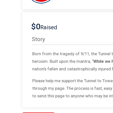
$0
Raised
Story
Born from the tragedy of 9/11, the Tunnel
heroism. Built upon the mantra, “
While we 
nation’s fallen and catastrophically injured 
Please help me support the Tunnel to Towe
through my page. The process is fast, easy
to send this page to anyone who may be int