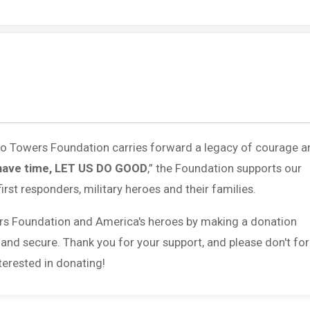
 to Towers Foundation carries forward a legacy of courage a
have time, LET US DO GOOD
,” the Foundation supports our
first responders, military heroes and their families.
rs Foundation and America's heroes by making a donation
 and secure. Thank you for your support, and please don't fo
erested in donating!