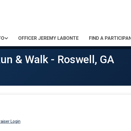
FO
OFFICER JEREMY LABONTE
FIND A PARTICIPA
un & Walk - Roswell, GA
aiser Login