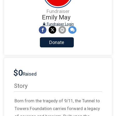
Fundraiser
Emily May
Fundraiser Login
Donate
$0
Raised
Story
Born from the tragedy of 9/11, the Tunnel to
Towers Foundation carries forward a legacy