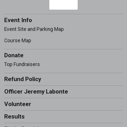
Event Info
Event Site and Parking Map
Course Map
Donate
Top Fundraisers
Refund Policy
Officer Jeremy Labonte
Volunteer
Results