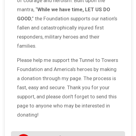
of courage and heroism. Built upon the
mantra, “
While we have time, LET US DO
GOOD
,” the Foundation supports our nation’s
fallen and catastrophically injured first
responders, military heroes and their
families.
Please help me support the Tunnel to Towers
Foundation and America's heroes by making
a donation through my page. The process is
fast, easy and secure. Thank you for your
support, and please don't forget to send this
page to anyone who may be interested in
donating!