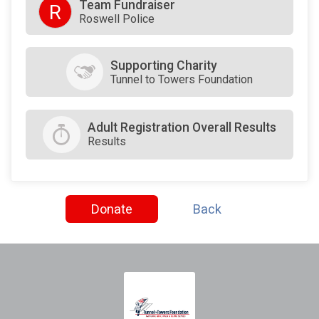
Team Fundraiser
R
Roswell Police
Supporting Charity
Tunnel to Towers Foundation
Adult Registration Overall Results
Results
Donate
Back