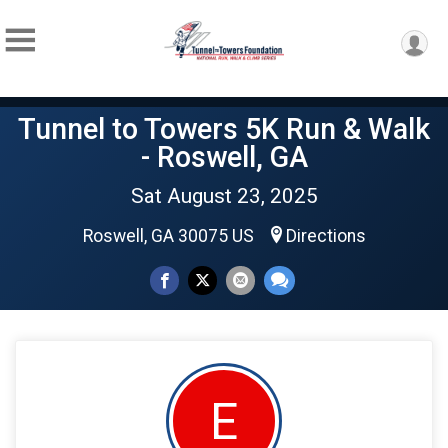
Tunnel to Towers 5K Run & Walk
- Roswell, GA
Sat August 23, 2025
Roswell, GA 30075 US
Directions
E