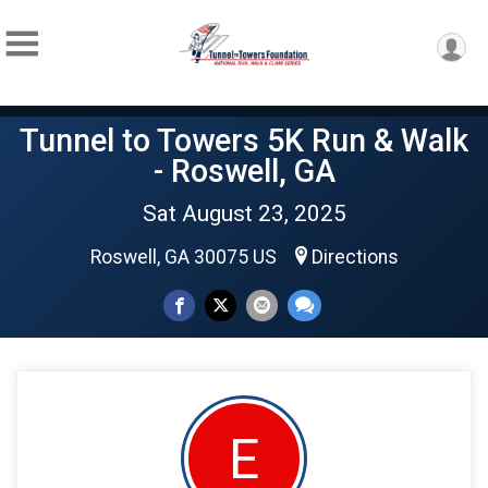
Tunnel to Towers 5K Run & Walk
- Roswell, GA
Sat August 23, 2025
Roswell, GA 30075 US
Directions
E