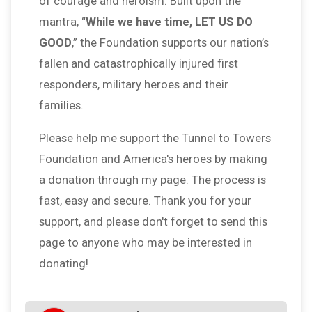
of courage and heroism. Built upon the
mantra, “
While we have time, LET US DO
GOOD
,” the Foundation supports our nation’s
fallen and catastrophically injured first
responders, military heroes and their
families.
Please help me support the Tunnel to Towers
Foundation and America's heroes by making
a donation through my page. The process is
fast, easy and secure. Thank you for your
support, and please don't forget to send this
page to anyone who may be interested in
donating!