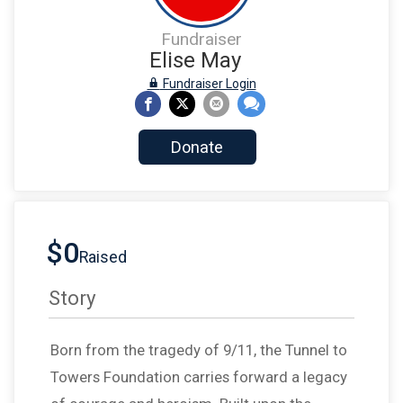
Fundraiser
Elise May
Fundraiser Login
Donate
$0
Raised
Story
Born from the tragedy of 9/11, the Tunnel to
Towers Foundation carries forward a legacy