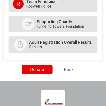
Team Fundraiser
R
Roswell Police
Supporting Charity
Tunnel to Towers Foundation
Adult Registration Overall Results
Results
Donate
Back