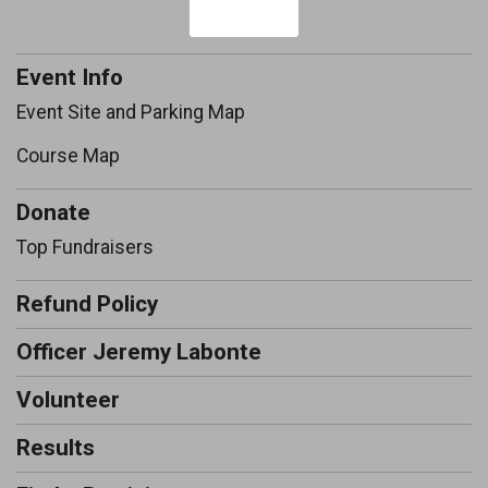
Event Info
Event Site and Parking Map
Course Map
Donate
Top Fundraisers
Refund Policy
Officer Jeremy Labonte
Volunteer
Results