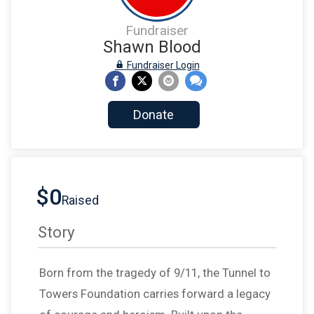
Fundraiser
Shawn Blood
Fundraiser Login
Donate
$0
Raised
Story
Born from the tragedy of 9/11, the Tunnel to
Towers Foundation carries forward a legacy