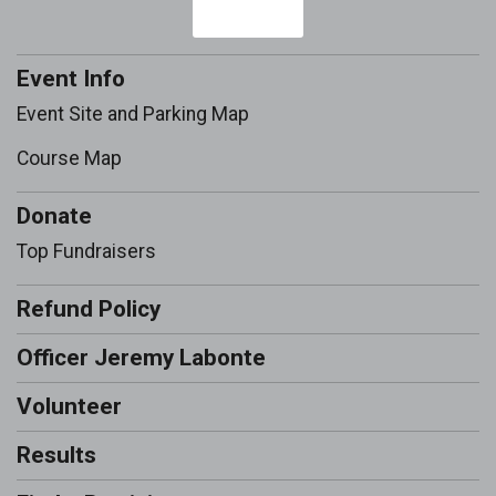
Event Info
Event Site and Parking Map
Course Map
Donate
Top Fundraisers
Refund Policy
Officer Jeremy Labonte
Volunteer
Results