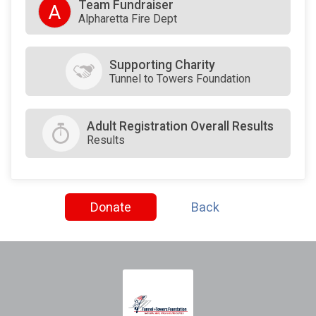
Team Fundraiser
A
Alpharetta Fire Dept
Supporting Charity
Tunnel to Towers Foundation
Adult Registration Overall Results
Results
Donate
Back