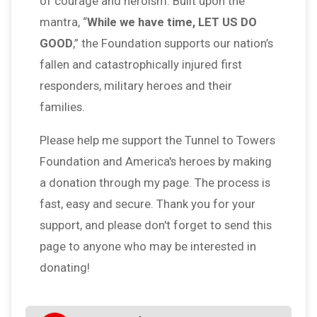
of courage and heroism. Built upon the
mantra, “
While we have time, LET US DO
GOOD
,” the Foundation supports our nation’s
fallen and catastrophically injured first
responders, military heroes and their
families.
Please help me support the Tunnel to Towers
Foundation and America's heroes by making
a donation through my page. The process is
fast, easy and secure. Thank you for your
support, and please don't forget to send this
page to anyone who may be interested in
donating!