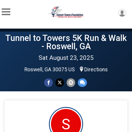
Tunnel to Towers 5K Run & Walk
- Roswell, GA
Sat August 23, 2025
Roswell, GA 30075 US
Directions
S