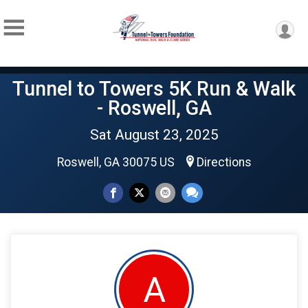
Tunnel to Towers 5K Run & Walk
- Roswell, GA
Sat August 23, 2025
Roswell, GA 30075 US
Directions
A