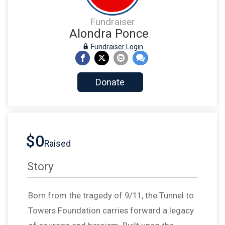
Fundraiser
Alondra Ponce
Fundraiser Login
Donate
$0
Raised
Story
Born from the tragedy of 9/11, the Tunnel to
Towers Foundation carries forward a legacy