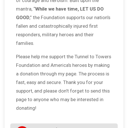
of courage and heroism. Built upon the
mantra, “
While we have time, LET US DO
GOOD
,” the Foundation supports our nation’s
fallen and catastrophically injured first
responders, military heroes and their
families.
Please help me support the Tunnel to Towers
Foundation and America's heroes by making
a donation through my page. The process is
fast, easy and secure. Thank you for your
support, and please don't forget to send this
page to anyone who may be interested in
donating!