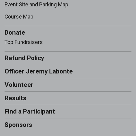
Event Site and Parking Map
Course Map
Donate
Top Fundraisers
Refund Policy
Officer Jeremy Labonte
Volunteer
Results
Find a Participant
Sponsors