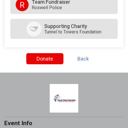
Team Fundraiser
R
Roswell Police
Supporting Charity
Tunnel to Towers Foundation
Donate
Back
Event Info