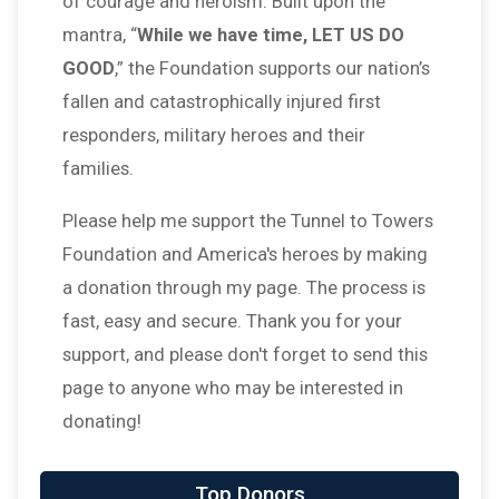
of courage and heroism. Built upon the
mantra, “
While we have time, LET US DO
GOOD
,” the Foundation supports our nation’s
fallen and catastrophically injured first
responders, military heroes and their
families.
Please help me support the Tunnel to Towers
Foundation and America's heroes by making
a donation through my page. The process is
fast, easy and secure. Thank you for your
support, and please don't forget to send this
page to anyone who may be interested in
donating!
Top Donors