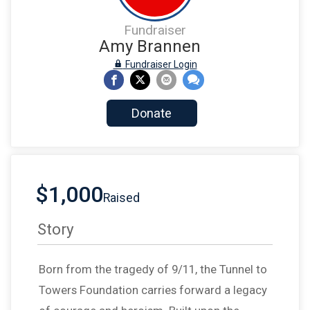
Fundraiser
Amy Brannen
Fundraiser Login
Donate
$1,000
Raised
Story
Born from the tragedy of 9/11, the Tunnel to
Towers Foundation carries forward a legacy