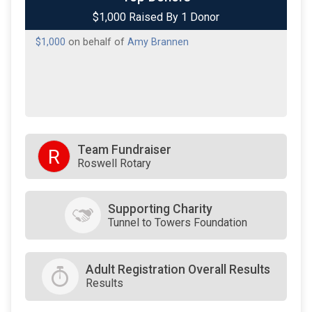
$1,000 Raised By 1 Donor
$1,000
on behalf of
Amy Brannen
Team Fundraiser
R
Roswell Rotary
Supporting Charity
Tunnel to Towers Foundation
Adult Registration Overall Results
Results