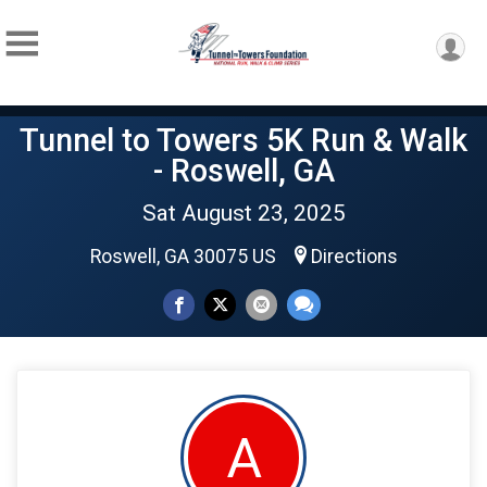
Tunnel to Towers 5K Run & Walk
- Roswell, GA
Sat August 23, 2025
Roswell, GA 30075 US
Directions
A