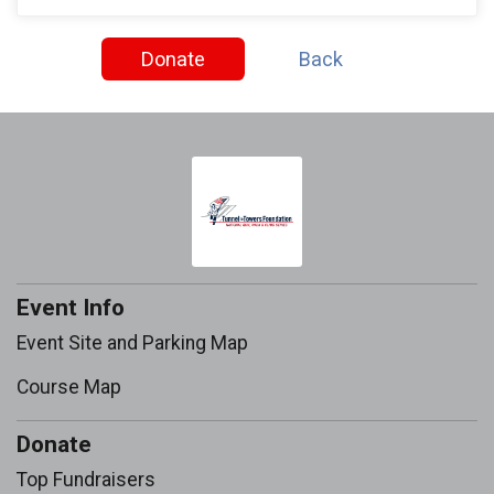
Donate
Back
Event Info
Event Site and Parking Map
Course Map
Donate
Top Fundraisers