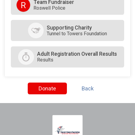
Team Fundraiser
R
Roswell Police
Supporting Charity
Tunnel to Towers Foundation
Adult Registration Overall Results
Results
Donate
Back