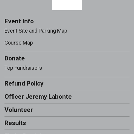
Event Info
Event Site and Parking Map
Course Map
Donate
Top Fundraisers
Refund Policy
Officer Jeremy Labonte
Volunteer
Results