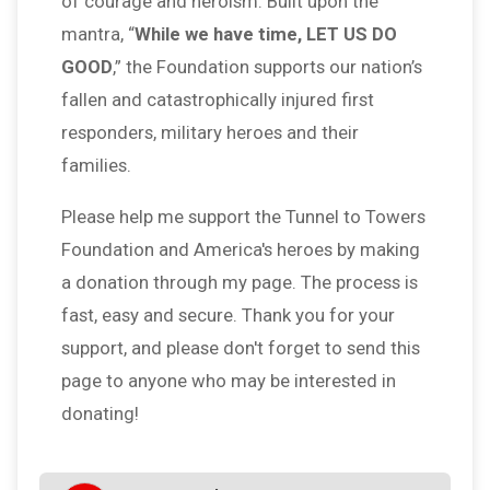
of courage and heroism. Built upon the
mantra, “
While we have time, LET US DO
GOOD
,” the Foundation supports our nation’s
fallen and catastrophically injured first
responders, military heroes and their
families.
Please help me support the Tunnel to Towers
Foundation and America's heroes by making
a donation through my page. The process is
fast, easy and secure. Thank you for your
support, and please don't forget to send this
page to anyone who may be interested in
donating!