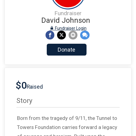
Fundraiser
David Johnson
Fundraiser Login
Donate
$0
Raised
Story
Born from the tragedy of 9/11, the Tunnel to
Towers Foundation carries forward a legacy