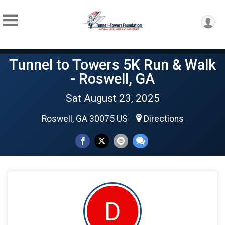
Tunnel to Towers 5K Run & Walk
- Roswell, GA
Sat August 23, 2025
Roswell, GA 30075 US
Directions
D