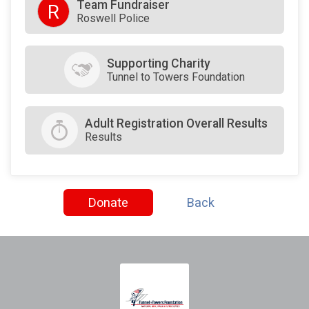
Team Fundraiser
R
Roswell Police
Supporting Charity
Tunnel to Towers Foundation
Adult Registration Overall Results
Results
Donate
Back