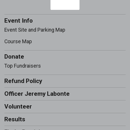
Event Info
Event Site and Parking Map
Course Map
Donate
Top Fundraisers
Refund Policy
Officer Jeremy Labonte
Volunteer
Results