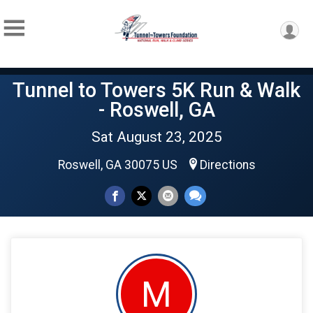
Tunnel to Towers 5K Run & Walk
- Roswell, GA
Sat August 23, 2025
Roswell, GA 30075 US
Directions
M