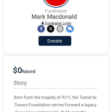
Fundraiser
Mark Macdonald
Fundraiser Login
Donate
$0
Raised
Story
Born from the tragedy of 9/11, the Tunnel to
Towers Foundation carries forward a legacy