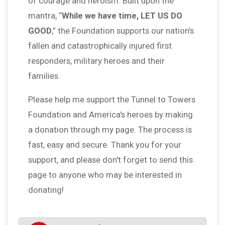
of courage and heroism. Built upon the
mantra, “
While we have time, LET US DO
GOOD
,” the Foundation supports our nation’s
fallen and catastrophically injured first
responders, military heroes and their
families.
Please help me support the Tunnel to Towers
Foundation and America's heroes by making
a donation through my page. The process is
fast, easy and secure. Thank you for your
support, and please don't forget to send this
page to anyone who may be interested in
donating!