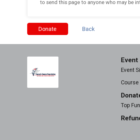
to send this page to anyone who may be int
Donate
Back
Event 
Event S
Course
Donat
Top Fun
Refund