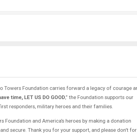
 to Towers Foundation carries forward a legacy of courage a
have time, LET US DO GOOD
,” the Foundation supports our
first responders, military heroes and their families.
rs Foundation and America's heroes by making a donation
 and secure. Thank you for your support, and please don't fo