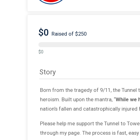
$0
Raised of $250
$0
Story
Born from the tragedy of 9/11, the Tunnel
heroism. Built upon the mantra, “
While we 
nation’s fallen and catastrophically injured 
Please help me support the Tunnel to Towe
through my page. The process is fast, easy