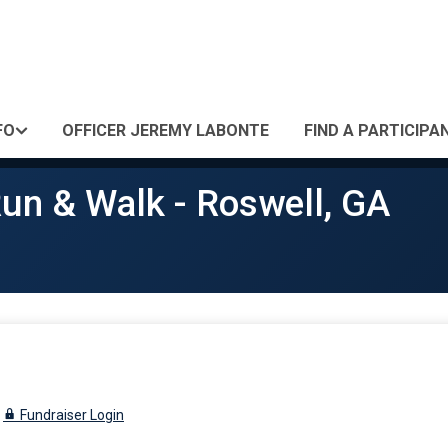
FO
OFFICER JEREMY LABONTE
FIND A PARTICIPA
un & Walk - Roswell, GA
Fundraiser Login