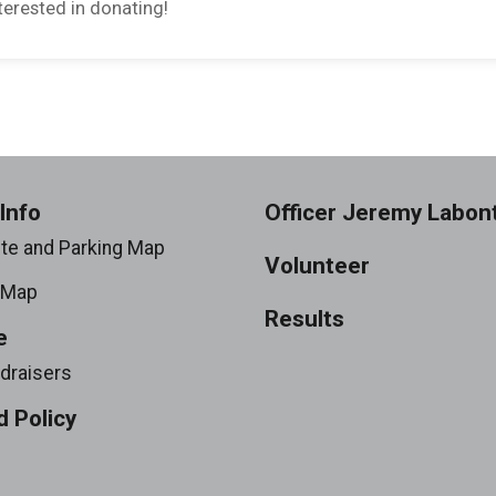
erested in donating!
Info
Officer Jeremy Labon
ite and Parking Map
Volunteer
 Map
Results
e
draisers
 Policy