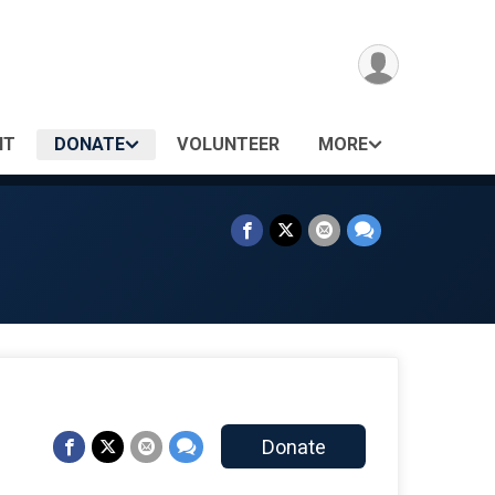
NT
DONATE
VOLUNTEER
MORE
Donate