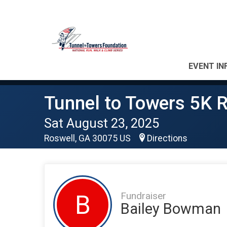
EVENT IN
Tunnel to Towers 5K R
Sat August 23, 2025
Roswell, GA 30075 US
Directions
Fundraiser
B
Bailey Bowman