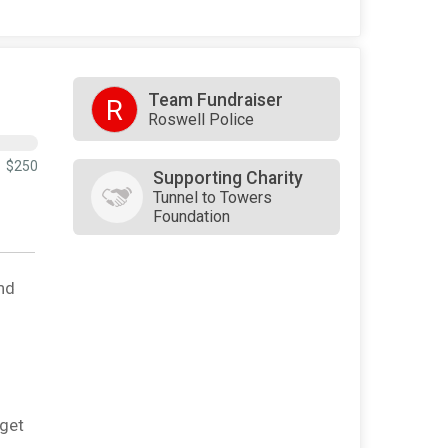
Team Fundraiser
R
Roswell Police
$250
Supporting Charity
Tunnel to Towers
Foundation
nd
rget