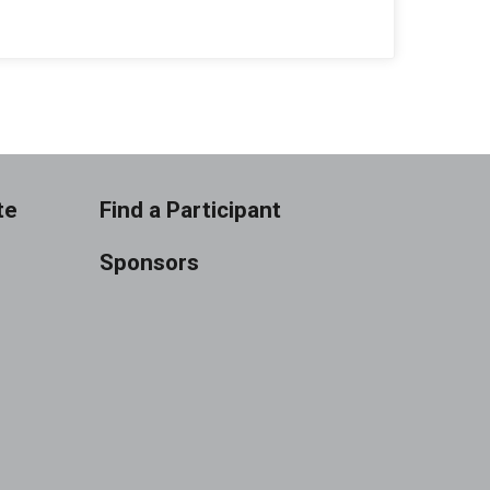
te
Find a Participant
Sponsors